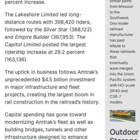
similar paths
percent increase.
from Missouri
to the
The
Lakeshore Limited
led long-
Southwest.
distance routes with 398,420 riders,
One model
followed by the
Silver Star
(388,122)
railroad
manufacturer
and
Empire Builder
(387,953). The
has paid
Capitol Limited
posted the largest
tribute to
ridership increase at 29.2 percent
these railroads
that
(163,136).
eventually
were merged
The uptick in business follows Amtrak’s
into the Union
unprecedented $4.5 billion investment
Pacific system
with HO-scale
in major infrastructure and fleet
GP40 and
projects, creating the largest boom in
C36-7
rail construction in the railroad’s history.
models.
Capital spending has gone toward
modernizing Amtrak’s fleet as well as
building bridges, tunnels and other
Outdoor
infrastructure designed to enhance