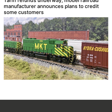
Tariff refunds underway; model railroad
manufacturer announces plans to credit
some customers