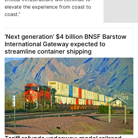
elevate the experience from coast to
coast.”
‘Next generation’ $4 billion BNSF Barstow
International Gateway expected to
streamline container shipping