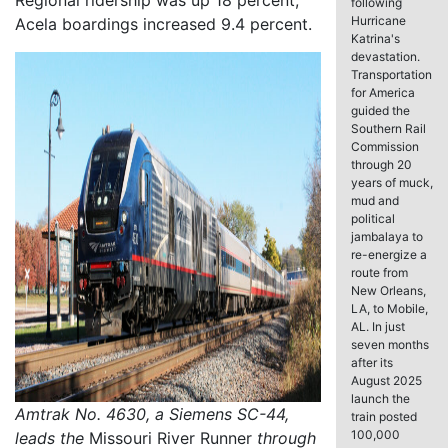
Regional ridership was up 18 percent;
following
Hurricane
Acela boardings increased 9.4 percent.
Katrina's
devastation.
Transportation
for America
guided the
Southern Rail
Commission
through 20
years of muck,
mud and
political
jambalaya to
re-energize a
route from
New Orleans,
LA, to Mobile,
AL. In just
seven months
after its
August 2025
launch the
Amtrak No. 4630, a Siemens SC-44,
train posted
100,000
leads the
Missouri River Runner
through