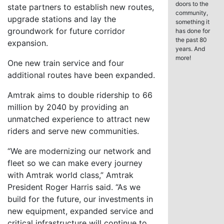
doors to the
state partners to establish new routes,
community,
upgrade stations and lay the
something it
groundwork for future corridor
has done for
the past 80
expansion.
years. And
more!
One new train service and four
additional routes have been expanded.
Amtrak aims to double ridership to 66
million by 2040 by providing an
unmatched experience to attract new
riders and serve new communities.
“We are modernizing our network and
fleet so we can make every journey
with Amtrak world class,” Amtrak
President Roger Harris said. “As we
build for the future, our investments in
new equipment, expanded service and
critical infrastructure will continue to