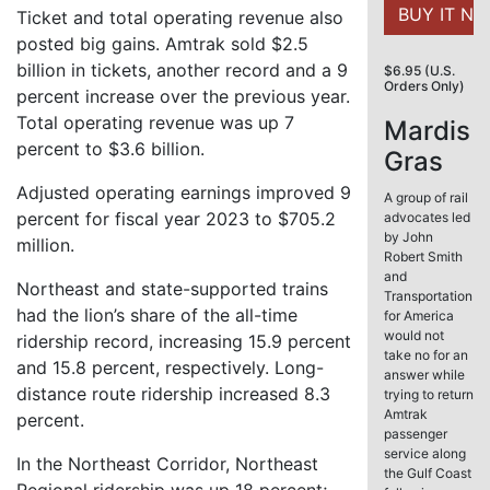
Ticket and total operating revenue also
posted big gains. Amtrak sold $2.5
billion in tickets, another record and a 9
$6.95 (U.S.
Orders Only)
percent increase over the previous year.
Total operating revenue was up 7
Mardis
percent to $3.6 billion.
Gras
Adjusted operating earnings improved 9
A group of rail
percent for fiscal year 2023 to $705.2
advocates led
by John
million.
Robert Smith
and
Northeast and state-supported trains
Transportation
had the lion’s share of the all-time
for America
would not
ridership record, increasing 15.9 percent
take no for an
and 15.8 percent, respectively. Long-
answer while
distance route ridership increased 8.3
trying to return
Amtrak
percent.
passenger
service along
In the Northeast Corridor, Northeast
the Gulf Coast