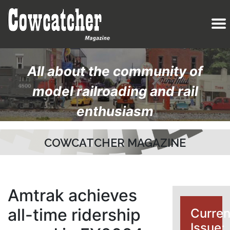
All about the community of
model railroading and rail
enthusiasm
COWCATCHER MAGAZINE
Amtrak achieves
all-time ridership
Curren
Issue: