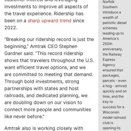
Norfolk
investments to improve all aspects of
Southern
introduce a
the travel experience. Ridership has
wealth of
been on a
sharp upward trend
since
patriotic diesel
2022.
schemes
leading up to
“Breaking our ridership record is just the
America's
250th
beginning,” Amtrak CEO Stephen
anniversary,
Gardner said. “This record ridership
the Railway
shows that travelers throughout the U.S.
Express
Agency
want efficient travel options, and we
ensured that
are committed to meeting that demand.
packages,
Through bold investments, strong
parcels - even
a hog - arrived
partnerships with states and host
quickly and on
railroads, and dedicated planning, we
time, and the
are doubling down on our vision to
key to
success for a
connect more people and communities
Wisconsin
like never before.”
model railroad
club is
Amtrak also is working closely with
opening its