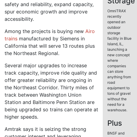
Storage
safety and reliability, expand capacity,
spur economic growth and improve
OmniTRAX
recently
accessibility.
opened an
outdoor
Among the projects is buying new
Airo
storage
trains
manufactured by Siemens in
facility in Blue
Island, IL,
California that will serve 13 routes plus
launching a
the Northeast Regional.
new concept
where
Several major upgrades to increase
companies
can store
track capacity, improve ride quality and
anything from
offer greater reliability are ongoing in
road
the Northeast Corridor. Thirty miles of
equipment to
tons of gravel
track between Washington Union
without the
Station and Baltimore Penn Station are
need for a
being upgraded so trains can operate at
warehouse.
higher speeds.
Plus
Amtrak says it is seizing the strong
BNSF and
customer interest and leveraging