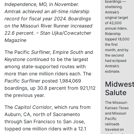
boardings —
Independence, MO, in November.
shattering
Amtrak achieved an all-time ridership
Amtrak’s
original target
record for fiscal year 2024. Boardings
of 42,000
on the
Missouri River Runner
increased
annual riders.
22.6 percent. – Stan Ujka/Cowcatcher
Ridership
topped 18,000
Magazine
the first
month, and by
The Pacific
Surfliner,
Empire South
and
the second
Keystone
continued to be the largest
had eclipsed
among state-supported routes with
Amtrak’s
estimate.
more than one million riders each. The
Pacific Surfliner
posted 1,984,069
Midwes
boardings, up 30.8 percent from 921,112
Salute
the previous year.
The Missouri-
The
Capitol Corridor
, which runs from
Kansas-Texas
and Missouri
Auburn, CA, north of Sacramento
Pacific
through San Francisco to San Jose,
railroads
topped one million riders with a 12.1
traveled on