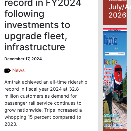
record in FY2024
July/A
following
2026
investments to
upgrade fleet,
infrastructure
December 17, 2024
News
Amtrak achieved an all-time ridership
record in fiscal year 2024 at 32.8
million customers as demand for
passenger rail service continues to
grow nationwide. Trips increased a
whopping 15 percent compared to
2023.