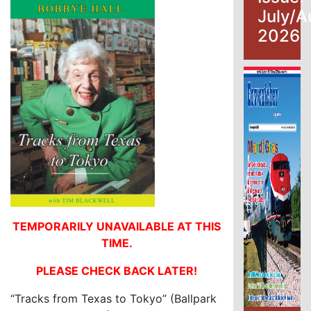
July/A
2026
TEMPORARILY UNAVAILABLE AT THIS
TIME.
PLEASE CHECK BACK LATER!
“Tracks from Texas to Tokyo” (Ballpark