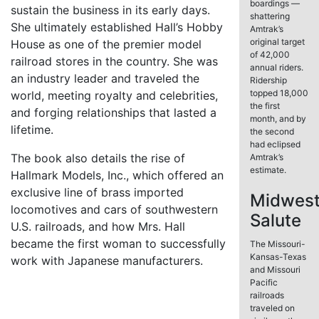
boardings —
sustain the business in its early days.
shattering
She ultimately established Hall’s Hobby
Amtrak’s
original target
House as one of the premier model
of 42,000
railroad stores in the country. She was
annual riders.
an industry leader and traveled the
Ridership
topped 18,000
world, meeting royalty and celebrities,
the first
and forging relationships that lasted a
month, and by
lifetime.
the second
had eclipsed
The book also details the rise of
Amtrak’s
estimate.
Hallmark Models, Inc., which offered an
exclusive line of brass imported
Midwes
locomotives and cars of southwestern
Salute
U.S. railroads, and how Mrs. Hall
became the first woman to successfully
The Missouri-
Kansas-Texas
work with Japanese manufacturers.
and Missouri
Pacific
railroads
traveled on