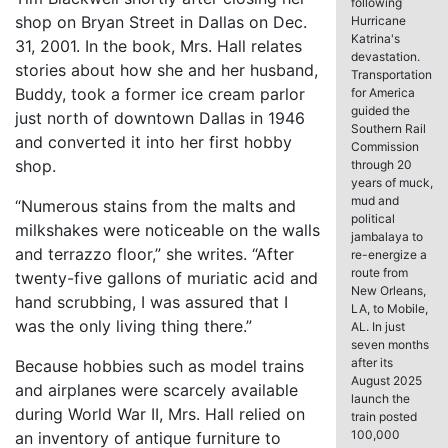
following
shop on Bryan Street in Dallas on Dec.
Hurricane
Katrina's
31, 2001. In the book, Mrs. Hall relates
devastation.
stories about how she and her husband,
Transportation
Buddy, took a former ice cream parlor
for America
guided the
just north of downtown Dallas in 1946
Southern Rail
and converted it into her first hobby
Commission
shop.
through 20
years of muck,
mud and
“Numerous stains from the malts and
political
milkshakes were noticeable on the walls
jambalaya to
and terrazzo floor,” she writes. “After
re-energize a
route from
twenty-five gallons of muriatic acid and
New Orleans,
hand scrubbing, I was assured that I
LA, to Mobile,
was the only living thing there.”
AL. In just
seven months
after its
Because hobbies such as model trains
August 2025
and airplanes were scarcely available
launch the
during World War II, Mrs. Hall relied on
train posted
100,000
an inventory of antique furniture to