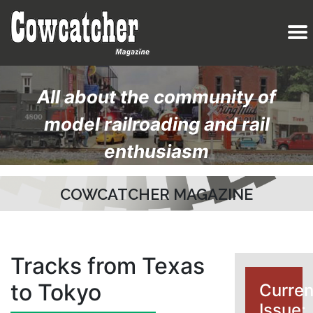
All about the community of
model railroading and rail
enthusiasm
COWCATCHER MAGAZINE
Tracks from Texas
to Tokyo
Curren
Issue: