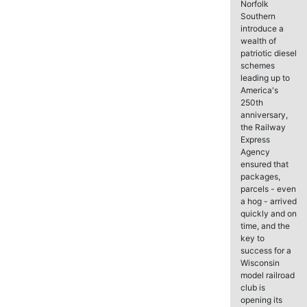
Norfolk
Southern
introduce a
wealth of
patriotic diesel
schemes
leading up to
America's
250th
anniversary,
the Railway
Express
Agency
ensured that
packages,
parcels - even
a hog - arrived
quickly and on
time, and the
key to
success for a
Wisconsin
model railroad
club is
opening its