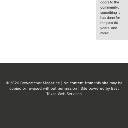
doors to the
community,
something it
has done for
the past 80
years. And
more!
© 2026 Cowcatcher Magazine | No content from this site may be
copied or re-used without permission | Site powered by
East
Texas Web Services