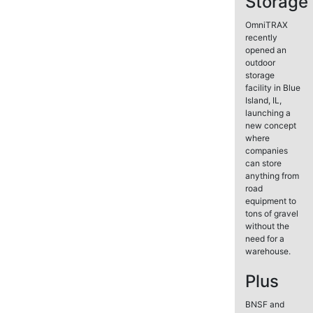
Storage
OmniTRAX
recently
opened an
outdoor
storage
facility in Blue
Island, IL,
launching a
new concept
where
companies
can store
anything from
road
equipment to
tons of gravel
without the
need for a
warehouse.
Plus
BNSF and