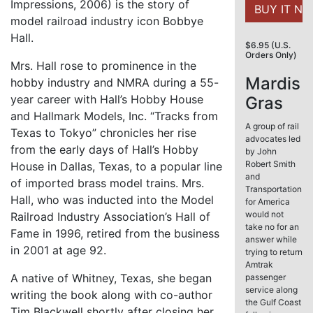
Impressions, 2006) is the story of
model railroad industry icon Bobbye
Hall.
$6.95 (U.S.
Orders Only)
Mrs. Hall rose to prominence in the
Mardis
hobby industry and NMRA during a 55-
year career with Hall’s Hobby House
Gras
and Hallmark Models, Inc. “Tracks from
A group of rail
Texas to Tokyo” chronicles her rise
advocates led
from the early days of Hall’s Hobby
by John
Robert Smith
House in Dallas, Texas, to a popular line
and
of imported brass model trains. Mrs.
Transportation
Hall, who was inducted into the Model
for America
would not
Railroad Industry Association’s Hall of
take no for an
Fame in 1996, retired from the business
answer while
in 2001 at age 92.
trying to return
Amtrak
A native of Whitney, Texas, she began
passenger
service along
writing the book along with co-author
the Gulf Coast
Tim Blackwell shortly after closing her