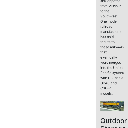
similar paths
from Missouri
to the
Southwest.
One model
railroad
manufacturer
has paid
tribute to
these railroads
that
eventually
were merged
into the Union
Pacific system
with HO-scale
GP40 and
C36-7
models.
Outdoor