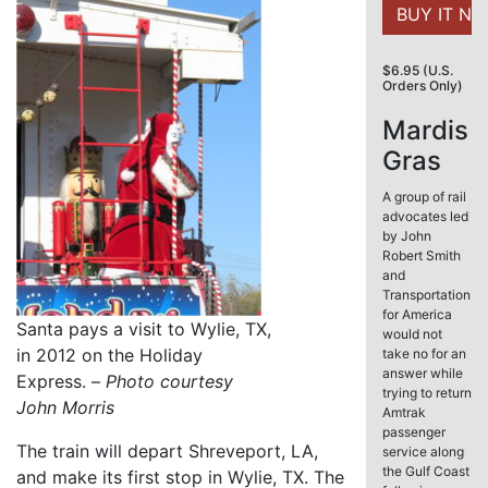
$6.95 (U.S.
Orders Only)
Mardis
Gras
A group of rail
advocates led
by John
Robert Smith
and
Transportation
for America
Santa pays a visit to Wylie, TX,
would not
in 2012 on the Holiday
take no for an
answer while
Express. –
Photo courtesy
trying to return
John Morris
Amtrak
passenger
The train will depart Shreveport, LA,
service along
the Gulf Coast
and make its first stop in Wylie, TX. The