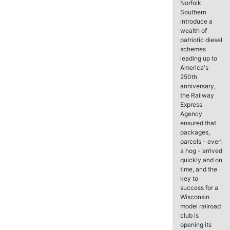
Norfolk
Southern
introduce a
wealth of
patriotic diesel
schemes
leading up to
America's
250th
anniversary,
the Railway
Express
Agency
ensured that
packages,
parcels - even
a hog - arrived
quickly and on
time, and the
key to
success for a
Wisconsin
model railroad
club is
opening its