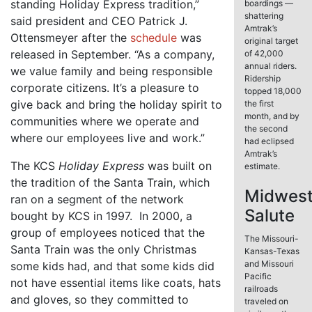
standing Holiday Express tradition,”
boardings —
shattering
said president and CEO Patrick J.
Amtrak’s
Ottensmeyer after the
schedule
was
original target
released in September. “As a company,
of 42,000
annual riders.
we value family and being responsible
Ridership
corporate citizens. It’s a pleasure to
topped 18,000
give back and bring the holiday spirit to
the first
month, and by
communities where we operate and
the second
where our employees live and work.”
had eclipsed
Amtrak’s
The KCS
Holiday Express
was built on
estimate.
the tradition of the Santa Train, which
Midwes
ran on a segment of the network
Salute
bought by KCS in 1997. In 2000, a
group of employees noticed that the
The Missouri-
Santa Train was the only Christmas
Kansas-Texas
and Missouri
some kids had, and that some kids did
Pacific
not have essential items like coats, hats
railroads
and gloves, so they committed to
traveled on