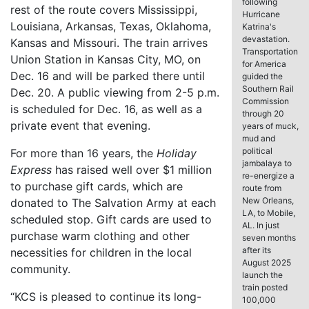
following
rest of the route covers Mississippi,
Hurricane
Louisiana, Arkansas, Texas, Oklahoma,
Katrina's
devastation.
Kansas and Missouri. The train arrives
Transportation
Union Station in Kansas City, MO, on
for America
Dec. 16 and will be parked there until
guided the
Southern Rail
Dec. 20. A public viewing from 2-5 p.m.
Commission
is scheduled for Dec. 16, as well as a
through 20
private event that evening.
years of muck,
mud and
political
For more than 16 years, the
Holiday
jambalaya to
Express
has raised well over $1 million
re-energize a
to purchase gift cards, which are
route from
New Orleans,
donated to The Salvation Army at each
LA, to Mobile,
scheduled stop. Gift cards are used to
AL. In just
purchase warm clothing and other
seven months
after its
necessities for children in the local
August 2025
community.
launch the
train posted
“KCS is pleased to continue its long-
100,000