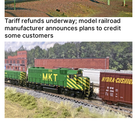
Tariff refunds underway; model railroad
manufacturer announces plans to credit
some customers