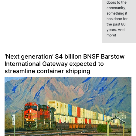
doors to the
community,
something it
has done for
the past 80
years. And
more!
‘Next generation’ $4 billion BNSF Barstow
International Gateway expected to
streamline container shipping