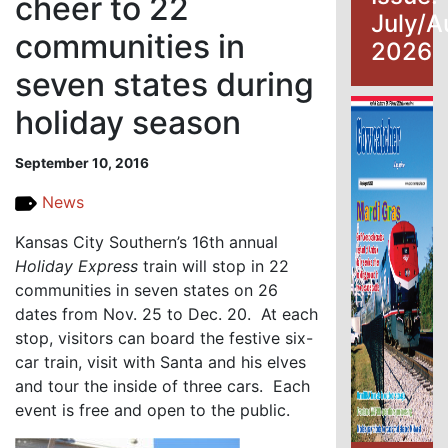
cheer to 22
July/A
communities in
2026
seven states during
holiday season
September 10, 2016
News
Kansas City Southern’s 16th annual
Holiday Express
train will stop in 22
communities in seven states on 26
dates from Nov. 25 to Dec. 20. At each
stop, visitors can board the festive six-
car train, visit with Santa and his elves
and tour the inside of three cars. Each
event is free and open to the public.