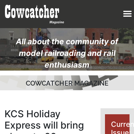
All about the community of
model railroading and rail
enthusiasm
COWCATCHER MAGAZINE
KCS Holiday
Express will bring
Curren
Issue: