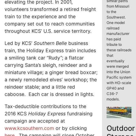
similar paths
elevating the project. In 2001,
from Missouri
volunteers transformed a retired freight
to the
train to the experience and the
Southwest.
One model
company set out to reach communities
railroad
throughout KCS’ U.S. service territory.
manufacturer
has paid
Led by KCS’
Southern Belle
business
tribute to
train, the Holiday Express train includes
these railroads
that
a smiling tank car “Rudy”; a flatcar
eventually
carrying Santa’s sleigh, reindeer and a
were merged
miniature village; a ginger bread boxcar;
into the Union
Pacific system
a newly remodeled elves’ workshop; the
with HO-scale
reindeer stable; and a little red
GP40 and
caboose. Each car is dressed in lights.
C36-7
models.
Tax-deductible contributions to the
2016 KCS
Holiday Express
fundraising
campaign are accepted at
Outdoor
www.kcsouthern.com
or by clicking
here
. The campaign will close October