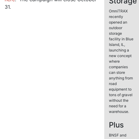
Storage
31.
OmniTRAX
recently
opened an
outdoor
storage
facility in Blue
Island, IL,
launching a
new concept
where
companies
can store
anything from
road
equipment to
tons of gravel
without the
need for a
warehouse.
Plus
BNSF and