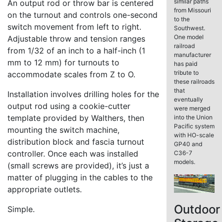
similar paths
An output rod or throw bar is centered
from Missouri
on the turnout and controls one-second
to the
switch movement from left to right.
Southwest.
One model
Adjustable throw and tension ranges
railroad
from 1/32 of an inch to a half-inch (1
manufacturer
mm to 12 mm) for turnouts to
has paid
tribute to
accommodate scales from Z to O.
these railroads
that
Installation involves drilling holes for the
eventually
output rod using a cookie-cutter
were merged
template provided by Walthers, then
into the Union
Pacific system
mounting the switch machine,
with HO-scale
distribution block and fascia turnout
GP40 and
controller. Once each was installed
C36-7
models.
(small screws are provided), it’s just a
matter of plugging in the cables to the
appropriate outlets.
Outdoor
Simple.