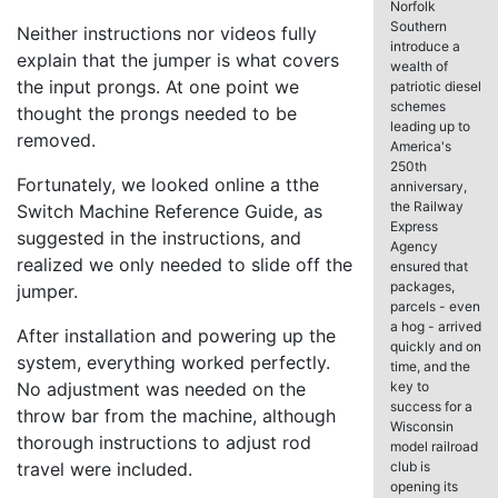
Norfolk
Southern
Neither instructions nor videos fully
introduce a
explain that the jumper is what covers
wealth of
the input prongs. At one point we
patriotic diesel
schemes
thought the prongs needed to be
leading up to
removed.
America's
250th
Fortunately, we looked online a tthe
anniversary,
the Railway
Switch Machine Reference Guide, as
Express
suggested in the instructions, and
Agency
realized we only needed to slide off the
ensured that
packages,
jumper.
parcels - even
a hog - arrived
After installation and powering up the
quickly and on
system, everything worked perfectly.
time, and the
No adjustment was needed on the
key to
success for a
throw bar from the machine, although
Wisconsin
thorough instructions to adjust rod
model railroad
travel were included.
club is
opening its