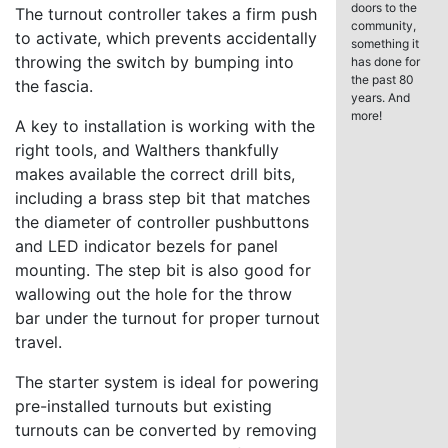
doors to the
The turnout controller takes a firm push
community,
to activate, which prevents accidentally
something it
throwing the switch by bumping into
has done for
the past 80
the fascia.
years. And
more!
A key to installation is working with the
right tools, and Walthers thankfully
makes available the correct drill bits,
including a brass step bit that matches
the diameter of controller pushbuttons
and LED indicator bezels for panel
mounting. The step bit is also good for
wallowing out the hole for the throw
bar under the turnout for proper turnout
travel.
The starter system is ideal for powering
pre-installed turnouts but existing
turnouts can be converted by removing