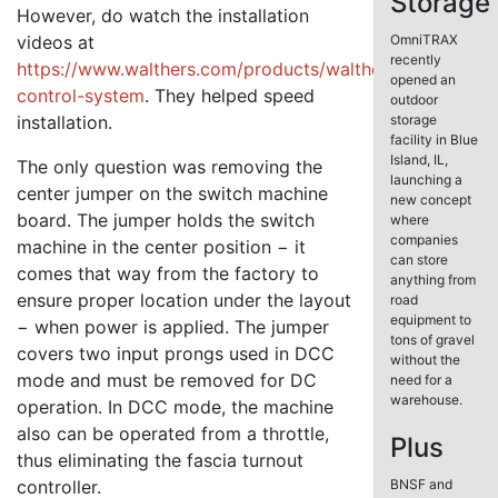
Storage
However, do watch the installation
videos at
OmniTRAX
recently
https://www.walthers.com/products/walthers-
opened an
control-system
. They helped speed
outdoor
installation.
storage
facility in Blue
Island, IL,
The only question was removing the
launching a
center jumper on the switch machine
new concept
board. The jumper holds the switch
where
companies
machine in the center position − it
can store
comes that way from the factory to
anything from
ensure proper location under the layout
road
equipment to
− when power is applied. The jumper
tons of gravel
covers two input prongs used in DCC
without the
mode and must be removed for DC
need for a
warehouse.
operation. In DCC mode, the machine
also can be operated from a throttle,
Plus
thus eliminating the fascia turnout
controller.
BNSF and