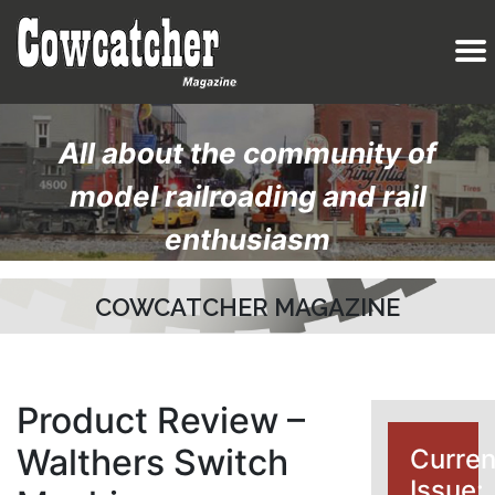
All about the community of
model railroading and rail
enthusiasm
COWCATCHER MAGAZINE
Product Review –
Walthers Switch
Curren
Issue: