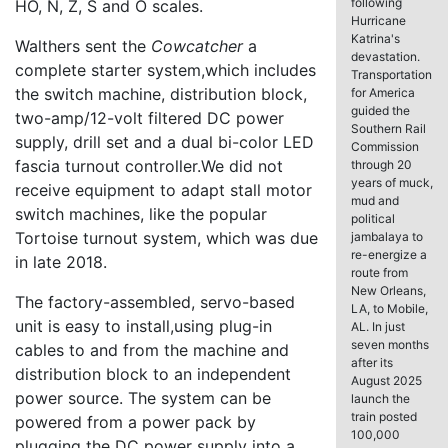
following
HO, N, Z, S and O scales.
Hurricane
Katrina's
Walthers sent the
Cowcatcher
a
devastation.
complete starter system,which includes
Transportation
the switch machine, distribution block,
for America
guided the
two-amp/12-volt filtered DC power
Southern Rail
supply, drill set and a dual bi-color LED
Commission
fascia turnout controller.We did not
through 20
years of muck,
receive equipment to adapt stall motor
mud and
switch machines, like the popular
political
Tortoise turnout system, which was due
jambalaya to
re-energize a
in late 2018.
route from
New Orleans,
The factory-assembled, servo-based
LA, to Mobile,
unit is easy to install,using plug-in
AL. In just
seven months
cables to and from the machine and
after its
distribution block to an independent
August 2025
power source. The system can be
launch the
train posted
powered from a power pack by
100,000
plugging the DC power supply into a