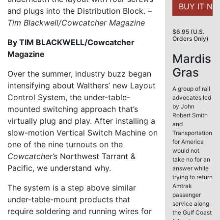
and plugs into the Distribution Block. –
Tim Blackwell/Cowcatcher Magazine
$6.95 (U.S.
Orders Only)
By TIM BLACKWELL/Cowcatcher
Magazine
Mardis
Gras
Over the summer, industry buzz began
intensifying about Walthers’ new Layout
A group of rail
Control System, the under-table-
advocates led
by John
mounted switching approach that’s
Robert Smith
virtually plug and play. After installing a
and
slow-motion Vertical Switch Machine on
Transportation
for America
one of the nine turnouts on the
would not
Cowcatcher’s
Northwest Tarrant &
take no for an
Pacific, we understand why.
answer while
trying to return
Amtrak
The system is a step above similar
passenger
under-table-mount products that
service along
require soldering and running wires for
the Gulf Coast