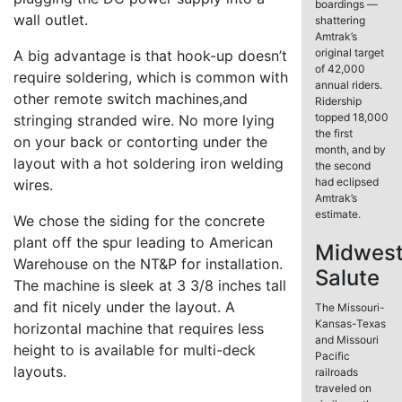
boardings —
wall outlet.
shattering
Amtrak’s
original target
A big advantage is that hook-up doesn’t
of 42,000
require soldering, which is common with
annual riders.
other remote switch machines,and
Ridership
topped 18,000
stringing stranded wire. No more lying
the first
on your back or contorting under the
month, and by
layout with a hot soldering iron welding
the second
had eclipsed
wires.
Amtrak’s
estimate.
We chose the siding for the concrete
plant off the spur leading to American
Midwes
Warehouse on the NT&P for installation.
Salute
The machine is sleek at 3 3/8 inches tall
and fit nicely under the layout. A
The Missouri-
Kansas-Texas
horizontal machine that requires less
and Missouri
height to is available for multi-deck
Pacific
layouts.
railroads
traveled on