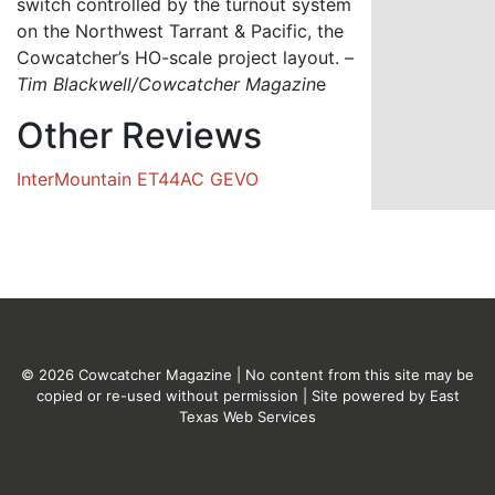
switch controlled by the turnout system
on the Northwest Tarrant & Pacific, the
Cowcatcher’s HO-scale project layout. –
Tim Blackwell/Cowcatcher Magazin
e
Other Reviews
InterMountain ET44AC GEVO
© 2026 Cowcatcher Magazine | No content from this site may be
copied or re-used without permission | Site powered by
East
Texas Web Services