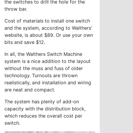
the switches to drill the hole for the
throw bar.
Cost of materials to install one switch
and the system, according to Walthers’
website, is about $89. Or use your own
bits and save $12.
In all, the Walthers Switch Machine
system is a nice addition to the layout
without the muss and fuss of older
technology. Turnouts are thrown
realistically, and installation and wiring
are neat and compact.
The system has plenty of add-on
capacity with the distribution block,
which reduces the overall cost per
switch.