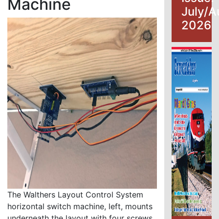
Machine
July/A
2026
The Walthers Layout Control System
horizontal switch machine, left, mounts
underneath the layout with four screws