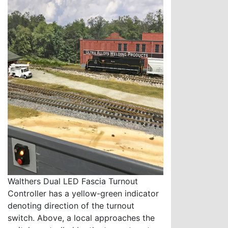
Walthers Dual LED Fascia Turnout
Controller has a yellow-green indicator
denoting direction of the turnout
switch. Above, a local approaches the