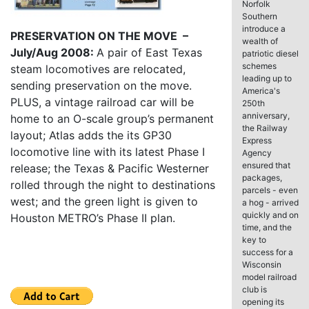
Norfolk
Southern
introduce a
PRESERVATION ON THE MOVE –
wealth of
July/Aug 2008:
A pair of East Texas
patriotic diesel
schemes
steam locomotives are relocated,
leading up to
sending preservation on the move.
America's
PLUS, a vintage railroad car will be
250th
anniversary,
home to an O-scale group’s permanent
the Railway
layout; Atlas adds the its GP30
Express
locomotive line with its latest Phase I
Agency
ensured that
release; the Texas & Pacific Westerner
packages,
rolled through the night to destinations
parcels - even
west; and the green light is given to
a hog - arrived
quickly and on
Houston METRO’s Phase II plan.
time, and the
key to
success for a
Wisconsin
model railroad
club is
opening its