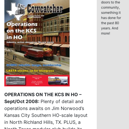
doors to the
community,
something it
has done for
the past 80
years. And
more!
OPERATIONS ON THE KCS IN HO –
Sept/Oct 2008:
Plenty of detail and
operations awaits on Jim Norwood’s
Kansas City Southern HO-scale layout
in North Richland Hills, TX. PLUS, a