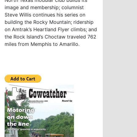
North Texas modular club builds its
image and membership; columnist
Steve Willis continues his series on
building the Rocky Mountain; ridership
on Amtrak’s Heartland Flyer climbs; and
the Rock Island’s Choctaw traveled 762
miles from Memphis to Amarillo.