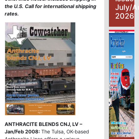
July/A
the U.S.
Call for international shipping
rates.
2026
ANTHRACITE BLENDS CNJ, LV –
Jan/Feb 2008:
The Tulsa, OK-based