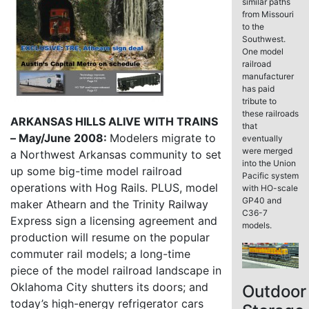
similar paths
from Missouri
to the
Southwest.
One model
railroad
manufacturer
has paid
tribute to
these railroads
ARKANSAS HILLS ALIVE WITH TRAINS
that
– May/June 2008:
Modelers migrate to
eventually
were merged
a Northwest Arkansas community to set
into the Union
up some big-time model railroad
Pacific system
operations with Hog Rails. PLUS, model
with HO-scale
GP40 and
maker Athearn and the Trinity Railway
C36-7
Express sign a licensing agreement and
models.
production will resume on the popular
commuter rail models; a long-time
piece of the model railroad landscape in
Oklahoma City shutters its doors; and
Outdoor
today’s high-energy refrigerator cars