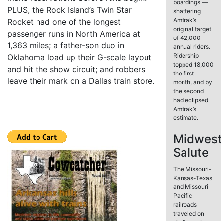
boardings —
PLUS, the Rock Island’s Twin Star
shattering
Amtrak’s
Rocket had one of the longest
original target
passenger runs in North America at
of 42,000
1,363 miles; a father-son duo in
annual riders.
Ridership
Oklahoma load up their G-scale layout
topped 18,000
and hit the show circuit; and robbers
the first
leave their mark on a Dallas train store.
month, and by
the second
had eclipsed
Amtrak’s
estimate.
Midwes
Salute
The Missouri-
Kansas-Texas
and Missouri
Pacific
railroads
traveled on