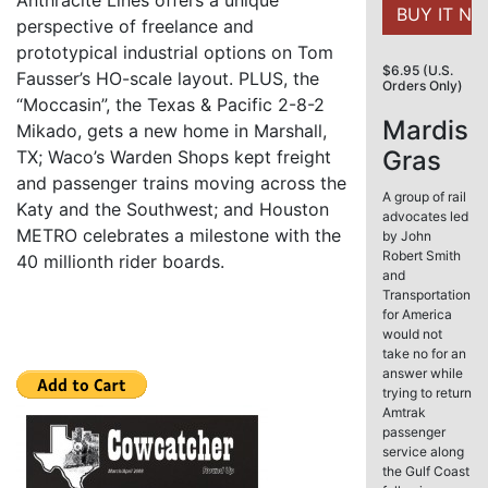
Anthracite Lines offers a unique
perspective of freelance and
prototypical industrial options on Tom
$6.95 (U.S.
Fausser’s HO-scale layout. PLUS, the
Orders Only)
“Moccasin”, the Texas & Pacific 2-8-2
Mardis
Mikado, gets a new home in Marshall,
Gras
TX; Waco’s Warden Shops kept freight
and passenger trains moving across the
A group of rail
Katy and the Southwest; and Houston
advocates led
METRO celebrates a milestone with the
by John
Robert Smith
40 millionth rider boards.
and
Transportation
for America
would not
take no for an
answer while
trying to return
Amtrak
passenger
service along
the Gulf Coast