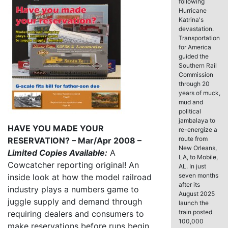
following
Hurricane
Katrina's
devastation.
Transportation
for America
guided the
Southern Rail
Commission
through 20
years of muck,
mud and
political
jambalaya to
HAVE YOU MADE YOUR
re-energize a
route from
RESERVATION? – Mar/Apr 2008 –
New Orleans,
Limited Copies Available:
A
LA, to Mobile,
Cowcatcher reporting original! An
AL. In just
seven months
inside look at how the model railroad
after its
industry plays a numbers game to
August 2025
juggle supply and demand through
launch the
train posted
requiring dealers and consumers to
100,000
make reservations before runs begin.