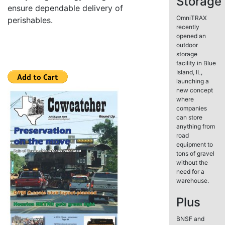
Storage
ensure dependable delivery of
OmniTRAX
perishables.
recently
opened an
outdoor
storage
facility in Blue
Island, IL,
launching a
new concept
where
companies
can store
anything from
road
equipment to
tons of gravel
without the
need for a
warehouse.
Plus
BNSF and