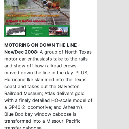
MOTORING ON DOWN THE LINE –
Nov/Dec 2008:
A group of North Texas
motor car enthusiasts take to the rails
and show off how railroad crews
moved down the line in the day. PLUS,
Hurricane Ike slammed into the Texas
coast and takes out the Galveston
Railroad Museum; Atlas delivers gold
with a finely detailed HO-scale model of
a GP40-2 locomotive; and Athearn’s
Blue Box bay window caboose is
transformed into a Missouri Pacific
transfer caboose.