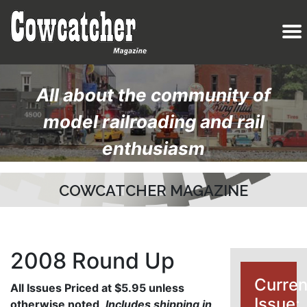
All about the community of
model railroading and rail
enthusiasm
COWCATCHER MAGAZINE
2008 Round Up
Curren
All Issues Priced at $5.95 unless
Issue:
otherwise noted
.
Includes shipping in