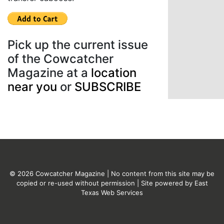
Pick up the current issue
of the Cowcatcher
Magazine at a
location
near you
or
SUBSCRIBE
© 2026 Cowcatcher Magazine | No content from this site may be
copied or re-used without permission | Site powered by
East
Texas Web Services